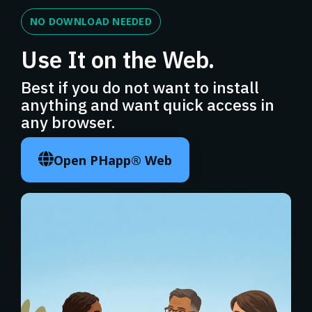
NO DOWNLOAD NEEDED
Use It on the Web.
Best if you do not want to install
anything and want quick access in
any browser.
Open PHapp® Web