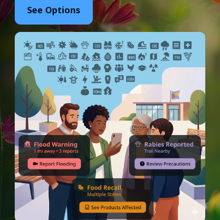
See Options