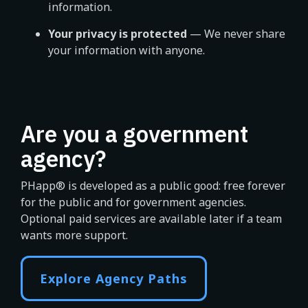
information.
Your privacy is protected
— We never share
your information with anyone.
Are you a government
agency?
PHapp® is developed as a public good: free forever
for the public and for government agencies.
Optional paid services are available later if a team
wants more support.
Explore Agency Paths