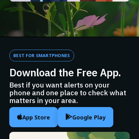
BEST FOR SMARTPHONES
Download the Free App.
Best if you want alerts on your
phone and one place to check what
matters in your area.
App Store
Google Play