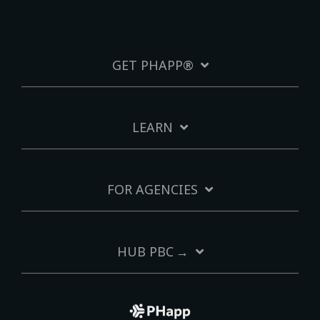
GET PHAPP®
LEARN
FOR AGENCIES
HUB PBC →