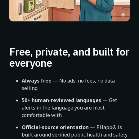
Free, private, and built for
everyone
Always free
— No ads, no fees, no data
selling.
50+ human-reviewed languages
— Get
alerts in the language you are most
comfortable with.
Official-source orientation
— PHapp® is
built around verified public health and safety