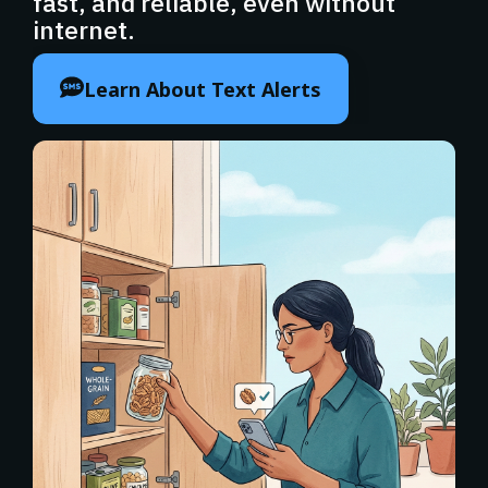
fast, and reliable, even without
internet.
Learn About Text Alerts