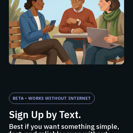
BETA • WORKS WITHOUT INTERNET
Sign Up by Text.
Best if you want something simple,