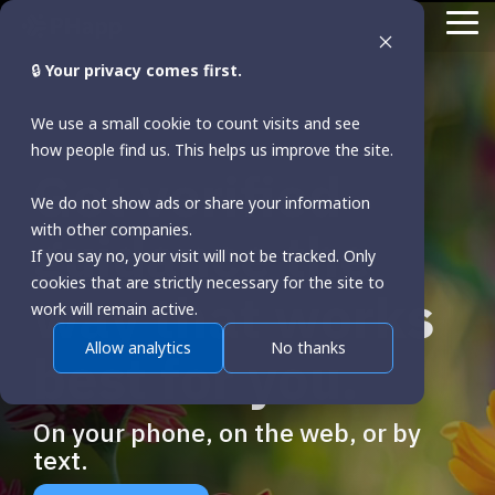
Skip
To
to
Me
the
🔒
Your privacy comes first.
main
content.
We use a small cookie to count visits and see
how people find us. This helps us improve the site.
Get verified
We do not show ads or share your information
with other companies.
guidance the
If you say no, your visit will not be tracked. Only
cookies that are strictly necessary for the site to
way that works
work will remain active.
Allow analytics
No thanks
best for you.
On your phone, on the web, or by
text.