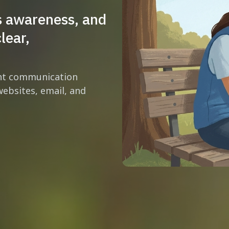
s awareness, and
lear,
ent communication
ebsites, email, and