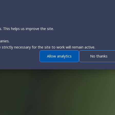
. This helps us improve the site.
anies.
e strictly necessary for the site to work will remain active.
Allow analytics
No thanks