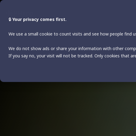
Skip
to
the
🔒
Your privacy comes first.
main
content.
We use a small cookie to count visits and see how people find us
We do not show ads or share your information with other comp
If you say no, your visit will not be tracked. Only cookies that ar