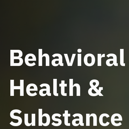
Behavioral
Health &
Substance