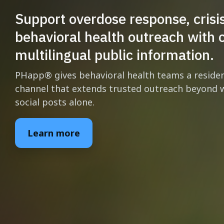
Support overdose response, crisi
behavioral health outreach with c
multilingual public information.
PHapp® gives behavioral health teams a resid
channel that extends trusted outreach beyond w
social posts alone.
Learn more