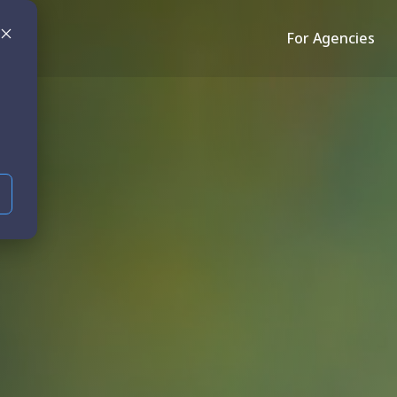
For Agencies